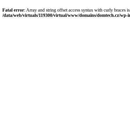
Fatal error
: Array and string offset access syntax with curly braces i
/data/web/virtuals/119300/virtual/www/domains/domtech.cz/wp-in