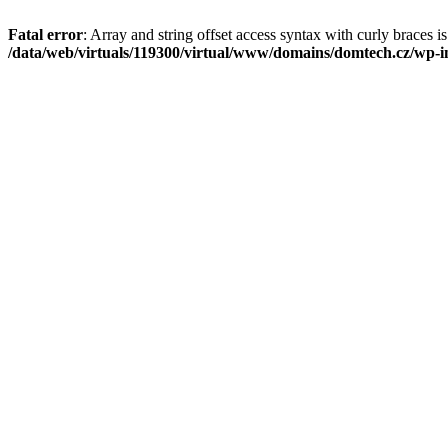
Fatal error
: Array and string offset access syntax with curly braces i
/data/web/virtuals/119300/virtual/www/domains/domtech.cz/wp-in