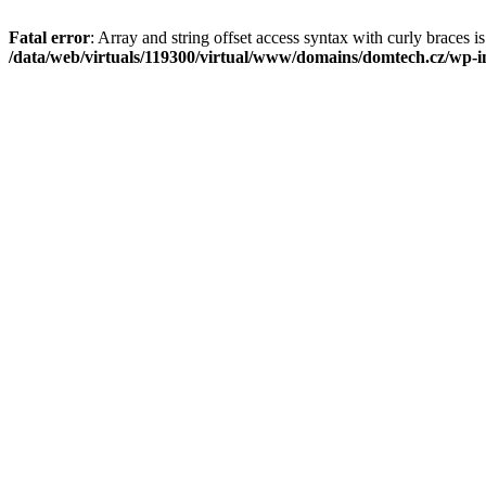
Fatal error
: Array and string offset access syntax with curly braces i
/data/web/virtuals/119300/virtual/www/domains/domtech.cz/wp-in