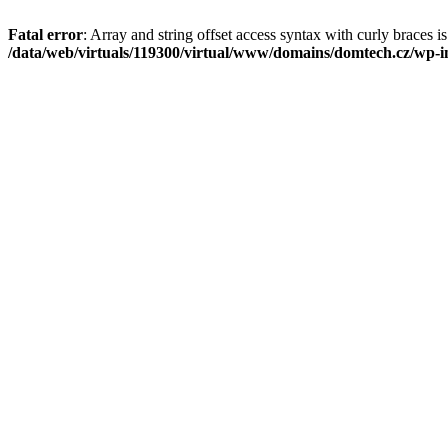
Fatal error
: Array and string offset access syntax with curly braces i
/data/web/virtuals/119300/virtual/www/domains/domtech.cz/wp-in