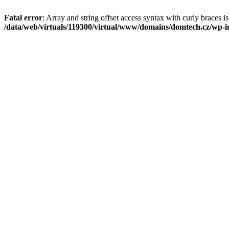
Fatal error
: Array and string offset access syntax with curly braces i
/data/web/virtuals/119300/virtual/www/domains/domtech.cz/wp-in