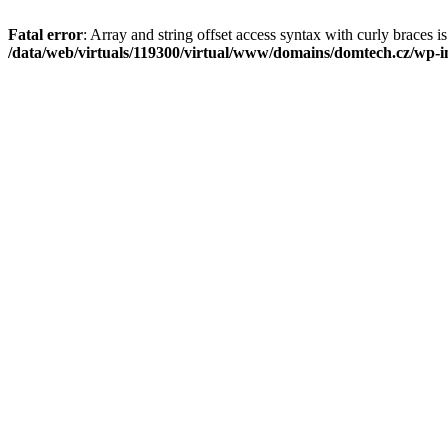
Fatal error
: Array and string offset access syntax with curly braces i
/data/web/virtuals/119300/virtual/www/domains/domtech.cz/wp-in