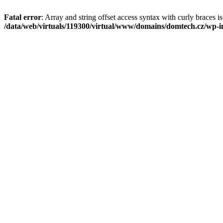
Fatal error
: Array and string offset access syntax with curly braces i
/data/web/virtuals/119300/virtual/www/domains/domtech.cz/wp-in