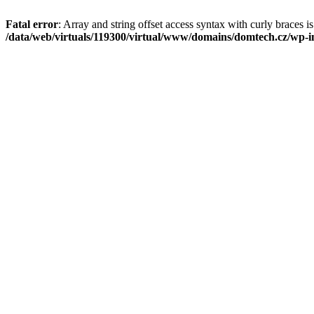
Fatal error
: Array and string offset access syntax with curly braces i
/data/web/virtuals/119300/virtual/www/domains/domtech.cz/wp-in