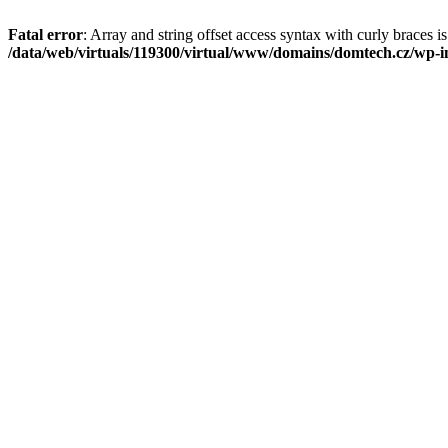
Fatal error
: Array and string offset access syntax with curly braces i
/data/web/virtuals/119300/virtual/www/domains/domtech.cz/wp-in