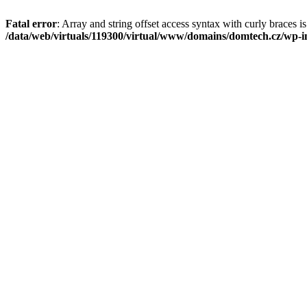
Fatal error
: Array and string offset access syntax with curly braces i
/data/web/virtuals/119300/virtual/www/domains/domtech.cz/wp-in