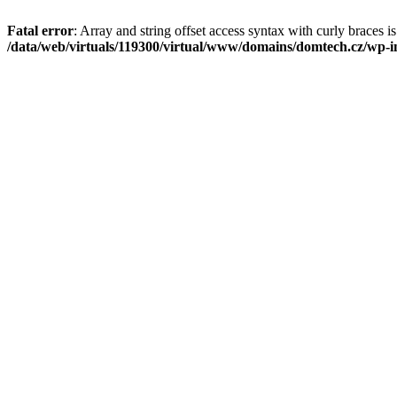
Fatal error
: Array and string offset access syntax with curly braces i
/data/web/virtuals/119300/virtual/www/domains/domtech.cz/wp-in