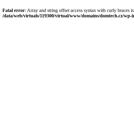
Fatal error
: Array and string offset access syntax with curly braces i
/data/web/virtuals/119300/virtual/www/domains/domtech.cz/wp-in