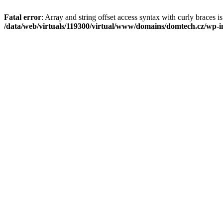
Fatal error
: Array and string offset access syntax with curly braces i
/data/web/virtuals/119300/virtual/www/domains/domtech.cz/wp-in