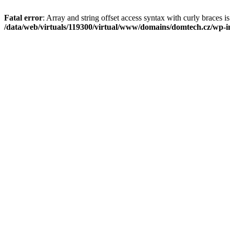
Fatal error
: Array and string offset access syntax with curly braces i
/data/web/virtuals/119300/virtual/www/domains/domtech.cz/wp-in