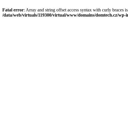
Fatal error
: Array and string offset access syntax with curly braces i
/data/web/virtuals/119300/virtual/www/domains/domtech.cz/wp-in